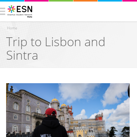
Home
Trip to Lisbon and
You are here
Sintra