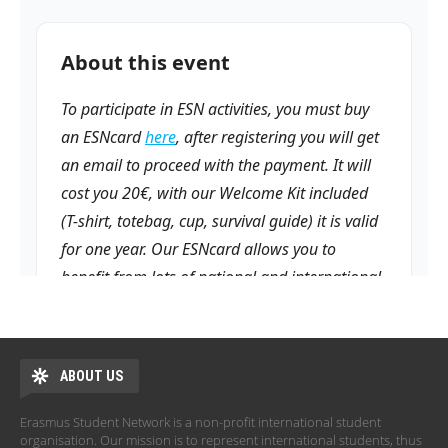
ABOUT US
Erasmus Student Network is a non-profit international student
organisation. Our mission is to represent international students, thus