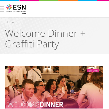
Home
Welcome Dinner +
You are here
Graffiti Party