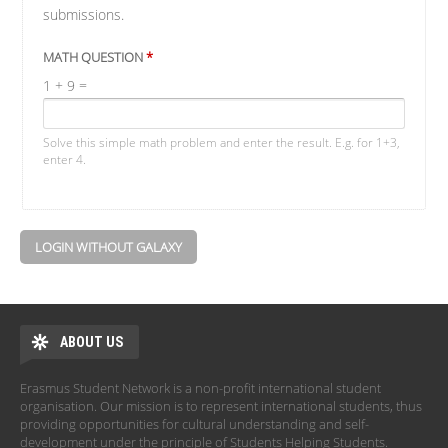
submissions.
MATH QUESTION
*
1 + 9 =
Solve this simple math problem and enter the result. E.g. for 1+3,
enter 4.
LOGIN WITHOUT GALAXY
ABOUT US
Erasmus Student Network is a non-profit international student
organisation. Our mission is to represent international students, thus
providing opportunities for cultural understanding and self-
development under the principle of Students Helping Students.