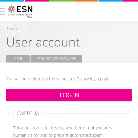
Home
User account
You are here
LOG IN
(ACTIVE TAB)
REQUEST NEW PASSWORD
Primary tabs
You will be redirected to the secure Galaxy login page.
CAPTCHA
This question is for testing whether or not you are a
human visitor and to prevent automated spam