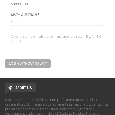
submissions.
MATH QUESTION
*
9 + 1 =
Solve this simple math problem and enter the result. E.g. for 1+3,
enter 4.
LOGIN WITHOUT GALAXY
ABOUT US
Erasmus Student Network is a non-profit international student
organisation. Our mission is to represent international students, thus
providing opportunities for cultural understanding and self-
development under the principle of Students Helping Students.