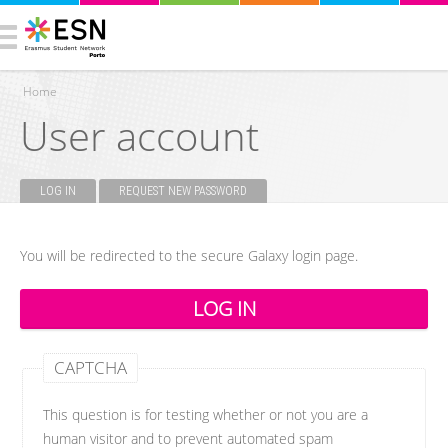
Home
User account
You are here
LOG IN
(ACTIVE TAB)
REQUEST NEW PASSWORD
Primary tabs
You will be redirected to the secure Galaxy login page.
CAPTCHA
This question is for testing whether or not you are a
human visitor and to prevent automated spam